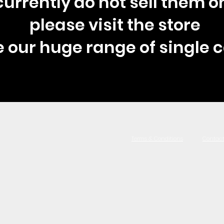
urrently do not sell them on
please visit the store
e our huge range of single c
Terms & Conditions
Contact