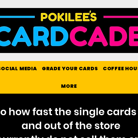
SOCIAL MEDIA
GRADE YOUR CARDS
COFFEE HOU
MORE
o how fast the single cards 
and out of the store