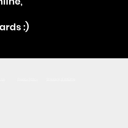
line,
ards :)
 Us
Privacy Policy
Shipping & returns