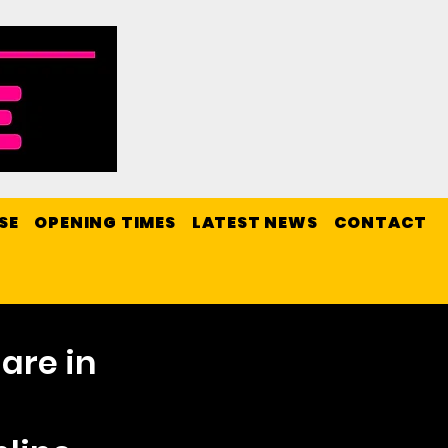
SE
OPENING TIMES
LATEST NEWS
CONTACT
are in