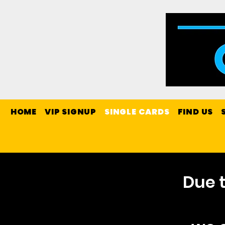
HOME
VIP SIGNUP
SINGLE CARDS
FIND US
Due t