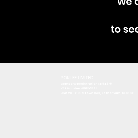
we c
to se
POKILEE LIMITED
Company Registration 14194379
VAT Number 419803584
Unit 20 - 21 Old Town Hall
, Rotherham, S60 1QX