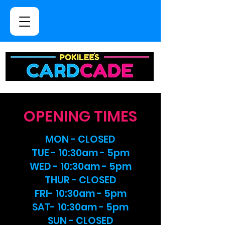
OPENING TIMES
MON - CLOSED
TUE - 10:30am - 5pm
WED - 10:30am - 5pm
THUR - CLOSED
FRI- 10:30am - 5pm
SAT- 10:30am - 5pm
SUN - CLOSED