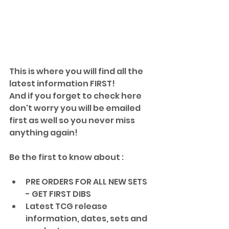
This is where you will find all the 
latest information FIRST!
And if you forget to check here 
don't worry you will be emailed
first as well so you never miss 
anything again!
Be the first to know about :
PRE ORDERS FOR ALL NEW SETS 
- GET FIRST DIBS 
Latest TCG release 
information, dates, sets and 