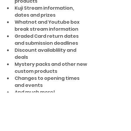
products
Kuji Stream information, 
dates and prizes
Whatnot and Youtube box 
break stream information
Graded Card return dates 
and submission deadlines
Discount availablility and 
deals
Mystery packs and other new 
custom products
Changes to opening times 
and events
And much more!