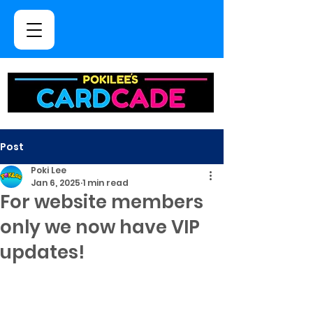
Post
Poki Lee
Jan 6, 2025
1 min read
For website members
only we now have VIP
updates!